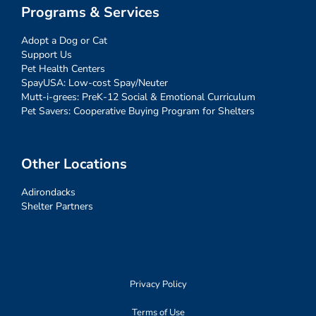
Programs & Services
Adopt a Dog or Cat
Support Us
Pet Health Centers
SpayUSA: Low-cost Spay/Neuter
Mutt-i-grees: PreK-12 Social & Emotional Curriculum
Pet Savers: Cooperative Buying Program for Shelters
Other Locations
Adirondacks
Shelter Partners
Privacy Policy
Terms of Use