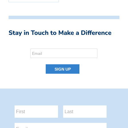
Stay in Touch to Make a Difference