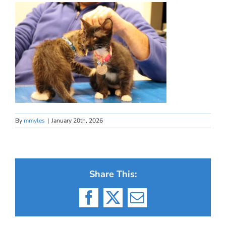
By
mmyles
|
January 20th, 2026
Share This:
Facebook
X
Email