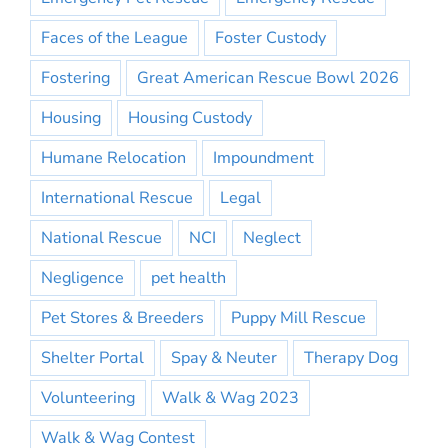
Faces of the League
Foster Custody
Fostering
Great American Rescue Bowl 2026
Housing
Housing Custody
Humane Relocation
Impoundment
International Rescue
Legal
National Rescue
NCI
Neglect
Negligence
pet health
Pet Stores & Breeders
Puppy Mill Rescue
Shelter Portal
Spay & Neuter
Therapy Dog
Volunteering
Walk & Wag 2023
Walk & Wag Contest