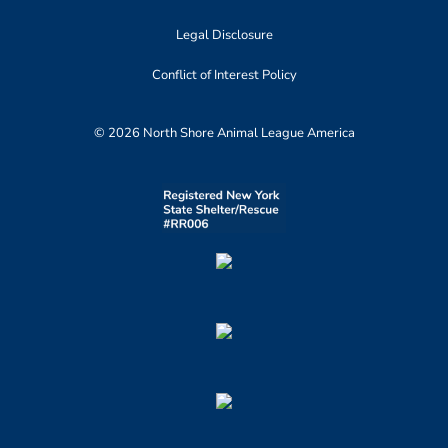
Legal Disclosure
Conflict of Interest Policy
© 2026 North Shore Animal League America