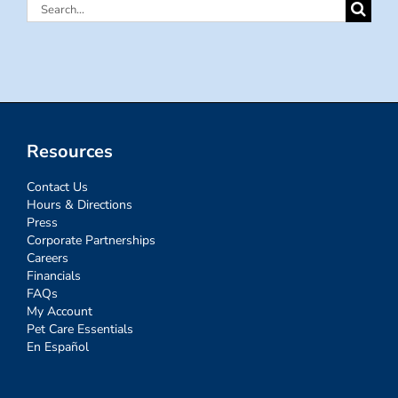
Search
for:
Resources
Contact Us
Hours & Directions
Press
Corporate Partnerships
Careers
Financials
FAQs
My Account
Pet Care Essentials
En Español