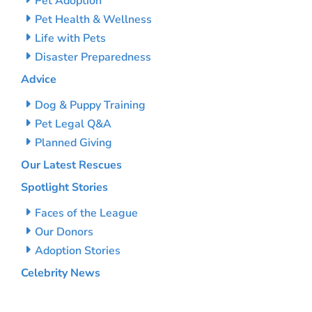
Pet Adoption
Pet Health & Wellness
Life with Pets
Disaster Preparedness
Advice
Dog & Puppy Training
Pet Legal Q&A
Planned Giving
Our Latest Rescues
Spotlight Stories
Faces of the League
Our Donors
Adoption Stories
Celebrity News