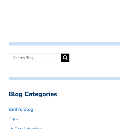
Blog Categories
Beth’s Blog
Tips