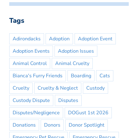
Tags
Adirondacks
Adoption
Adoption Event
Adoption Events
Adoption Issues
Animal Control
Animal Cruelty
Bianca's Furry Friends
Boarding
Cats
Cruelty
Cruelty & Neglect
Custody
Custody Dispute
Disputes
Disputes/Negligence
DOGust 1st 2026
Donations
Donors
Donor Spotlight
Emergency Pet Rescue
Emergency Rescue