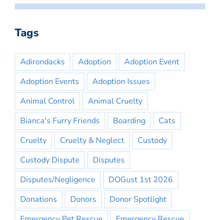
Tags
Adirondacks
Adoption
Adoption Event
Adoption Events
Adoption Issues
Animal Control
Animal Cruelty
Bianca's Furry Friends
Boarding
Cats
Cruelty
Cruelty & Neglect
Custody
Custody Dispute
Disputes
Disputes/Negligence
DOGust 1st 2026
Donations
Donors
Donor Spotlight
Emergency Pet Rescue
Emergency Rescue