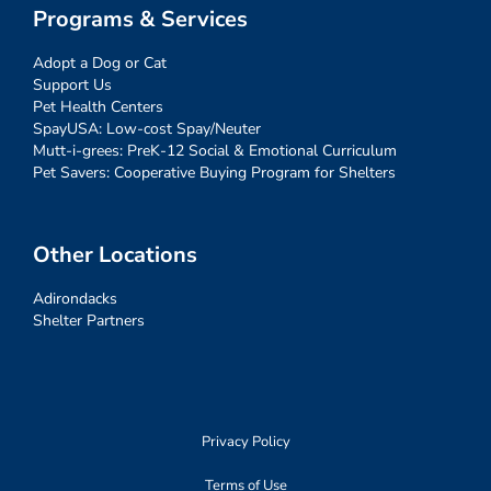
Programs & Services
Adopt a Dog or Cat
Support Us
Pet Health Centers
SpayUSA: Low-cost Spay/Neuter
Mutt-i-grees: PreK-12 Social & Emotional Curriculum
Pet Savers: Cooperative Buying Program for Shelters
Other Locations
Adirondacks
Shelter Partners
Privacy Policy
Terms of Use