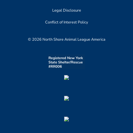
Legal Disclosure
Conflict of Interest Policy
© 2026 North Shore Animal League America