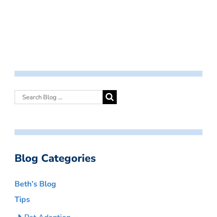
Blog Categories
Beth’s Blog
Tips