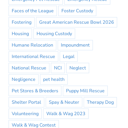
Faces of the League
Foster Custody
Fostering
Great American Rescue Bowl 2026
Housing
Housing Custody
Humane Relocation
Impoundment
International Rescue
Legal
National Rescue
NCI
Neglect
Negligence
pet health
Pet Stores & Breeders
Puppy Mill Rescue
Shelter Portal
Spay & Neuter
Therapy Dog
Volunteering
Walk & Wag 2023
Walk & Wag Contest