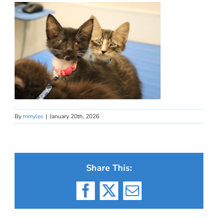
By
mmyles
|
January 20th, 2026
Share This:
Facebook
X
Email