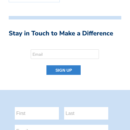
Stay in Touch to Make a Difference