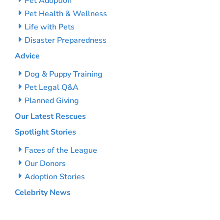
Pet Adoption
Pet Health & Wellness
Life with Pets
Disaster Preparedness
Advice
Dog & Puppy Training
Pet Legal Q&A
Planned Giving
Our Latest Rescues
Spotlight Stories
Faces of the League
Our Donors
Adoption Stories
Celebrity News