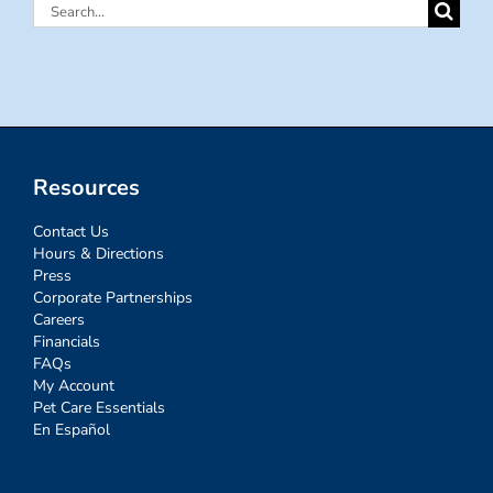
Search
for:
Resources
Contact Us
Hours & Directions
Press
Corporate Partnerships
Careers
Financials
FAQs
My Account
Pet Care Essentials
En Español