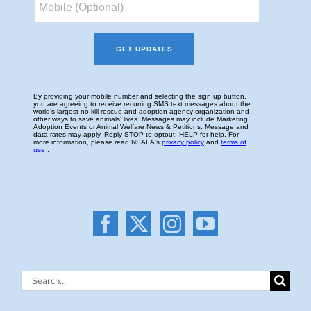
Search
for: