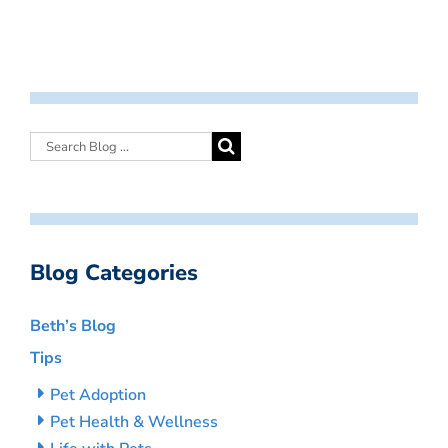
Blog Categories
Beth’s Blog
Tips
Pet Adoption
Pet Health & Wellness