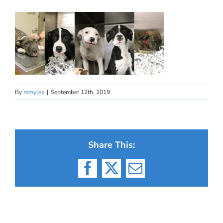
By
mmyles
|
September 12th, 2019
Share This:
Facebook
X
Email