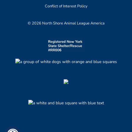
Conflict of Interest Policy
© 2026 North Shore Animal League America