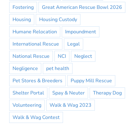
Fostering
Great American Rescue Bowl 2026
Housing
Housing Custody
Humane Relocation
Impoundment
International Rescue
Legal
National Rescue
NCI
Neglect
Negligence
pet health
Pet Stores & Breeders
Puppy Mill Rescue
Shelter Portal
Spay & Neuter
Therapy Dog
Volunteering
Walk & Wag 2023
Walk & Wag Contest