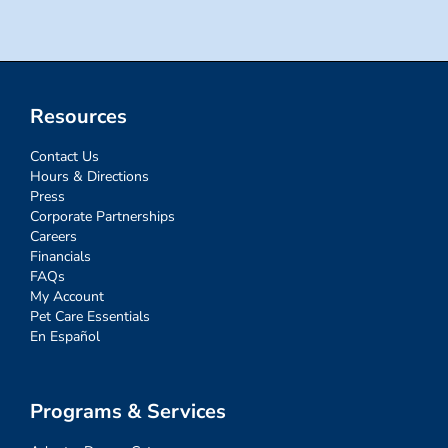
Resources
Contact Us
Hours & Directions
Press
Corporate Partnerships
Careers
Financials
FAQs
My Account
Pet Care Essentials
En Español
Programs & Services