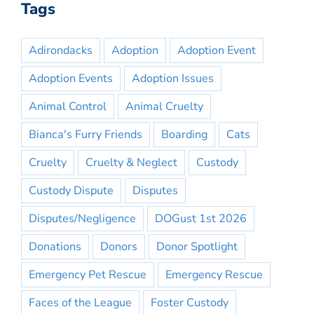
Tags
Adirondacks
Adoption
Adoption Event
Adoption Events
Adoption Issues
Animal Control
Animal Cruelty
Bianca's Furry Friends
Boarding
Cats
Cruelty
Cruelty & Neglect
Custody
Custody Dispute
Disputes
Disputes/Negligence
DOGust 1st 2026
Donations
Donors
Donor Spotlight
Emergency Pet Rescue
Emergency Rescue
Faces of the League
Foster Custody