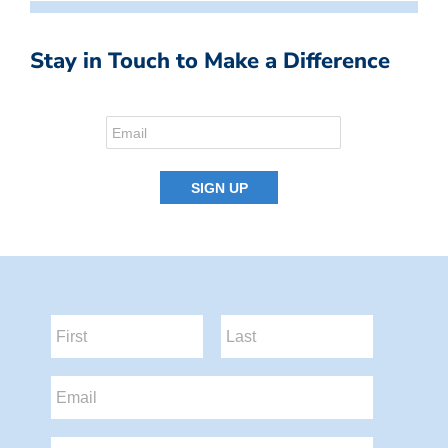
Stay in Touch to Make a Difference