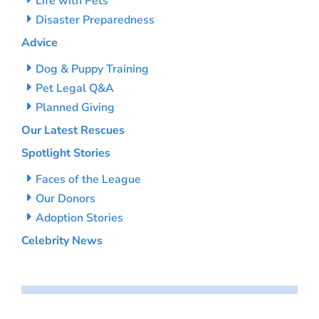
Life with Pets
Disaster Preparedness
Advice
Dog & Puppy Training
Pet Legal Q&A
Planned Giving
Our Latest Rescues
Spotlight Stories
Faces of the League
Our Donors
Adoption Stories
Celebrity News