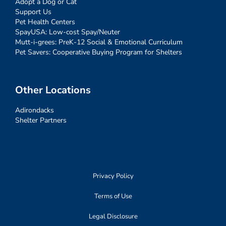
Adopt a Dog or Cat
Support Us
Pet Health Centers
SpayUSA: Low-cost Spay/Neuter
Mutt-i-grees: PreK-12 Social & Emotional Curriculum
Pet Savers: Cooperative Buying Program for Shelters
Other Locations
Adirondacks
Shelter Partners
Privacy Policy
Terms of Use
Legal Disclosure