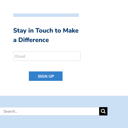
Stay in Touch to Make
a Difference
Search
for: