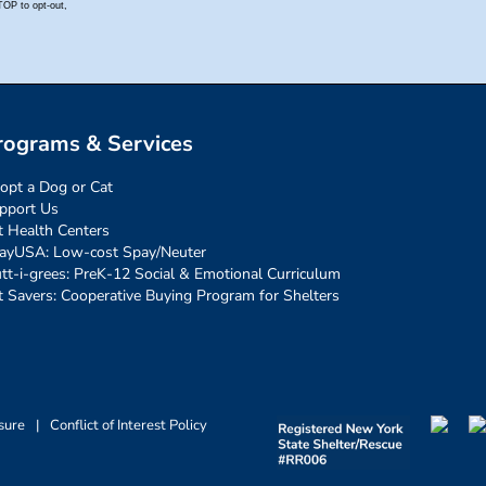
rograms & Services
opt a Dog or Cat
pport Us
t Health Centers
ayUSA: Low-cost Spay/Neuter
tt-i-grees: PreK-12 Social & Emotional Curriculum
t Savers: Cooperative Buying Program for Shelters
sure
|
Conflict of Interest Policy