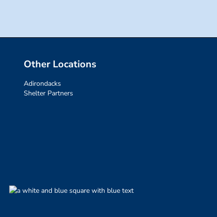
Other Locations
Adirondacks
Shelter Partners