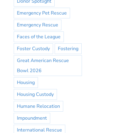
Donor Spotlight
Emergency Pet Rescue
Emergency Rescue
Faces of the League
Foster Custody
Fostering
Great American Rescue
Bowl 2026
Housing
Housing Custody
Humane Relocation
Impoundment
International Rescue