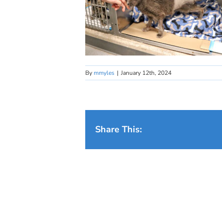
By
mmyles
|
January 12th, 2024
Share This: