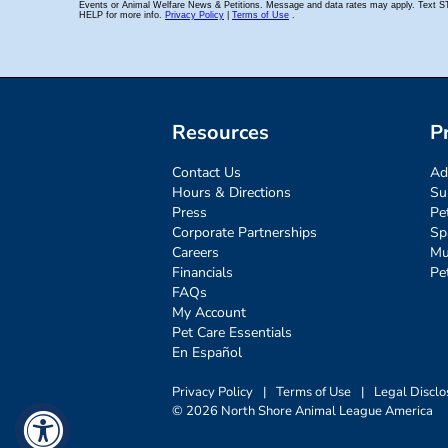
Resources
P
Contact Us
Ad
Hours & Directions
Su
Press
Pe
Corporate Partnerships
Sp
Careers
Mu
Financials
Pe
FAQs
My Account
Pet Care Essentials
En Español
Privacy Policy
|
Terms of Use
|
Legal Disclo
© 2026 North Shore Animal League America