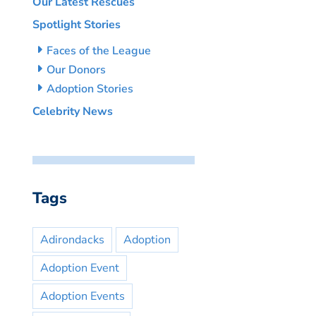
Our Latest Rescues
Spotlight Stories
Faces of the League
Our Donors
Adoption Stories
Celebrity News
Tags
Adirondacks
Adoption
Adoption Event
Adoption Events