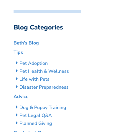
Blog Categories
Beth’s Blog
Tips
Pet Adoption
Pet Health & Wellness
Life with Pets
Disaster Preparedness
Advice
Dog & Puppy Training
Pet Legal Q&A
Planned Giving