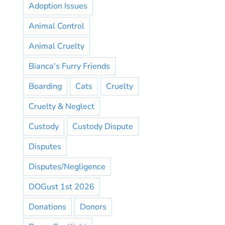
Adoption Issues
Animal Control
Animal Cruelty
Bianca's Furry Friends
Boarding
Cats
Cruelty
Cruelty & Neglect
Custody
Custody Dispute
Disputes
Disputes/Negligence
DOGust 1st 2026
Donations
Donors