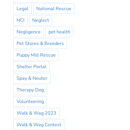
Legal
National Rescue
NCI
Neglect
Negligence
pet health
Pet Stores & Breeders
Puppy Mill Rescue
Shelter Portal
Spay & Neuter
Therapy Dog
Volunteering
Walk & Wag 2023
Walk & Wag Contest