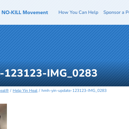
How You Can Help
Sponsor a P
e-123123-IMG_0283
Heal®
Help Yin Heal
hmh-yin-update-123123-IMG_0283