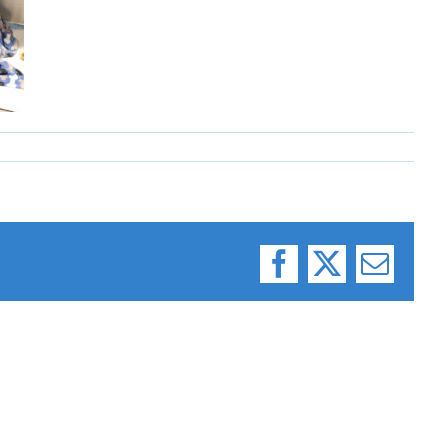
Facebook
X
Email