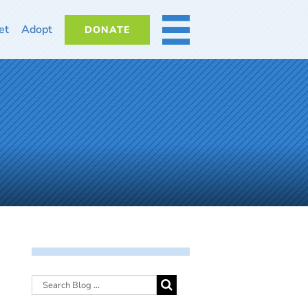
et
Adopt
DONATE
MORE