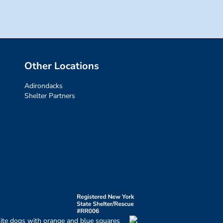
Other Locations
Adirondacks
Shelter Partners