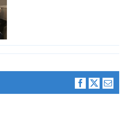
Facebook
X
Email