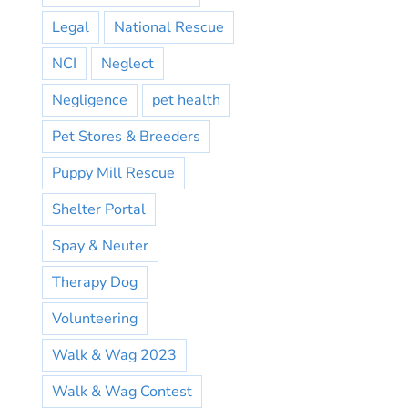
Legal
National Rescue
NCI
Neglect
Negligence
pet health
Pet Stores & Breeders
Puppy Mill Rescue
Shelter Portal
Spay & Neuter
Therapy Dog
Volunteering
Walk & Wag 2023
Walk & Wag Contest