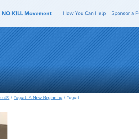
How You Can Help
Sponsor a P
Heal®
Yogurt: A New Beginning
Yogurt