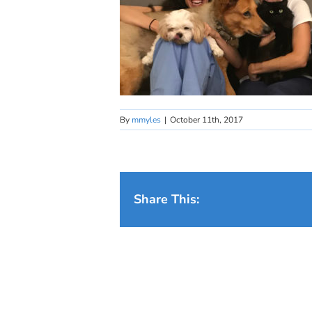
By
mmyles
|
October 11th, 2017
Share This: