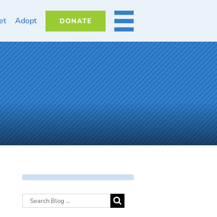
et
Adopt
DONATE
MORE