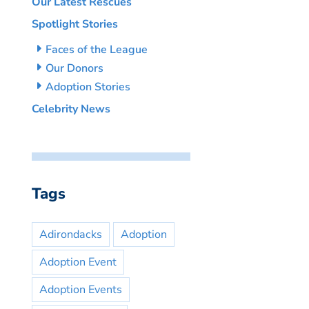
Our Latest Rescues
Spotlight Stories
Faces of the League
Our Donors
Adoption Stories
Celebrity News
Tags
Adirondacks
Adoption
Adoption Event
Adoption Events