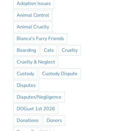
Adoption Issues
Animal Control
Animal Cruelty
Bianca's Furry Friends
Boarding
Cats
Cruelty
Cruelty & Neglect
Custody
Custody Dispute
Disputes
Disputes/Negligence
DOGust 1st 2026
Donations
Donors