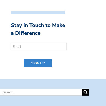
Stay in Touch to Make
a Difference
Search
for: