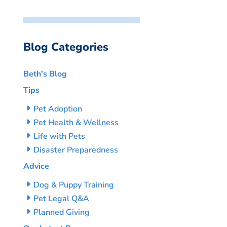
Blog Categories
Beth’s Blog
Tips
Pet Adoption
Pet Health & Wellness
Life with Pets
Disaster Preparedness
Advice
Dog & Puppy Training
Pet Legal Q&A
Planned Giving