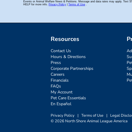
Resources
P
Contact Us
Ad
Hours & Directions
Su
Press
Pe
Corporate Partnerships
Sp
Careers
Mu
Financials
Pe
FAQs
My Account
Pet Care Essentials
En Español
Privacy Policy
|
Terms of Use
|
Legal Disclo
© 2026 North Shore Animal League America