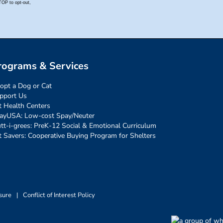
rograms & Services
opt a Dog or Cat
pport Us
t Health Centers
ayUSA: Low-cost Spay/Neuter
tt-i-grees: PreK-12 Social & Emotional Curriculum
t Savers: Cooperative Buying Program for Shelters
sure
|
Conflict of Interest Policy