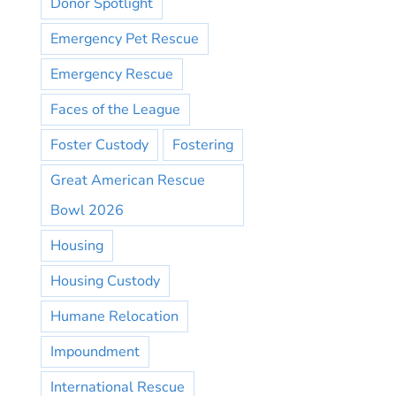
Donor Spotlight
Emergency Pet Rescue
Emergency Rescue
Faces of the League
Foster Custody
Fostering
Great American Rescue
Bowl 2026
Housing
Housing Custody
Humane Relocation
Impoundment
International Rescue