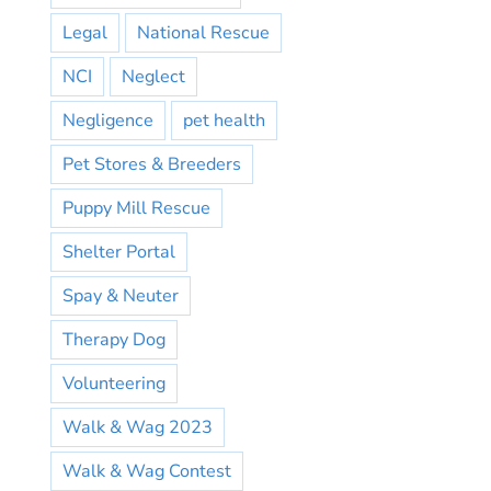
Legal
National Rescue
NCI
Neglect
Negligence
pet health
Pet Stores & Breeders
Puppy Mill Rescue
Shelter Portal
Spay & Neuter
Therapy Dog
Volunteering
Walk & Wag 2023
Walk & Wag Contest