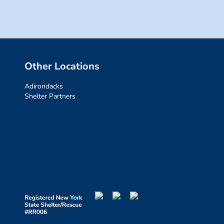
Other Locations
Adirondacks
Shelter Partners