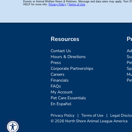
Resources
P
Contact Us
Ad
Hours & Directions
Su
Press
Pe
Corporate Partnerships
Sp
Careers
Mu
Financials
Pe
FAQs
My Account
Pet Care Essentials
En Español
Privacy Policy
|
Terms of Use
|
Legal Disclo
© 2026 North Shore Animal League America