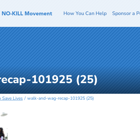
How You Can Help
Sponsor a P
ecap-101925 (25)
o Save Lives
walk-and-wag-recap-101925 (25)