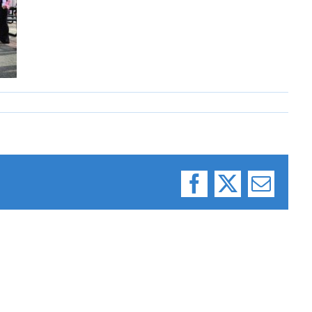
Facebook
X
Email