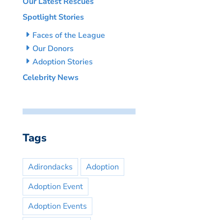
Our Latest Rescues
Spotlight Stories
Faces of the League
Our Donors
Adoption Stories
Celebrity News
Tags
Adirondacks
Adoption
Adoption Event
Adoption Events