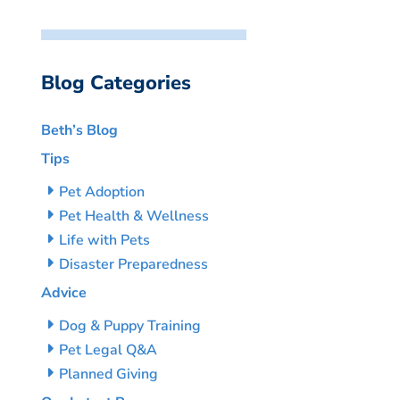
Blog Categories
Beth’s Blog
Tips
Pet Adoption
Pet Health & Wellness
Life with Pets
Disaster Preparedness
Advice
Dog & Puppy Training
Pet Legal Q&A
Planned Giving