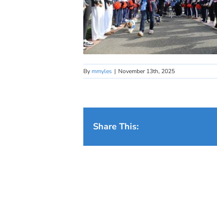
By
mmyles
|
November 13th, 2025
Share This: