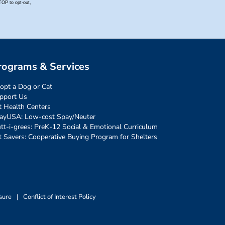
rograms & Services
opt a Dog or Cat
pport Us
t Health Centers
ayUSA: Low-cost Spay/Neuter
tt-i-grees: PreK-12 Social & Emotional Curriculum
t Savers: Cooperative Buying Program for Shelters
sure
|
Conflict of Interest Policy