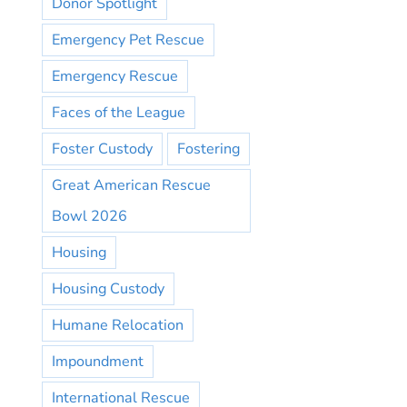
Donor Spotlight
Emergency Pet Rescue
Emergency Rescue
Faces of the League
Foster Custody
Fostering
Great American Rescue
Bowl 2026
Housing
Housing Custody
Humane Relocation
Impoundment
International Rescue