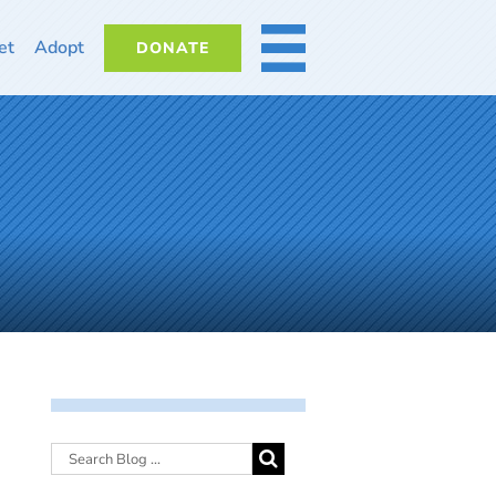
et
Adopt
DONATE
MORE