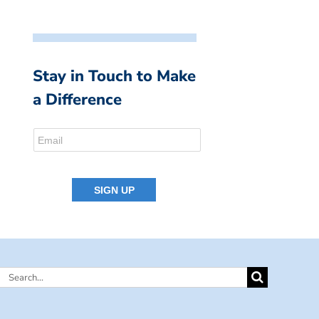
Stay in Touch to Make
a Difference
Search
for: