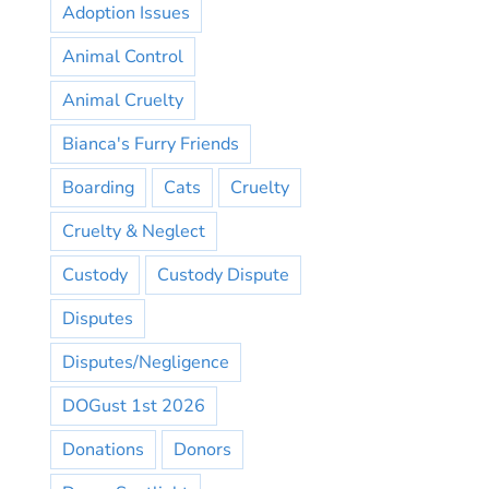
Adoption Issues
Animal Control
Animal Cruelty
Bianca's Furry Friends
Boarding
Cats
Cruelty
Cruelty & Neglect
Custody
Custody Dispute
Disputes
Disputes/Negligence
DOGust 1st 2026
Donations
Donors