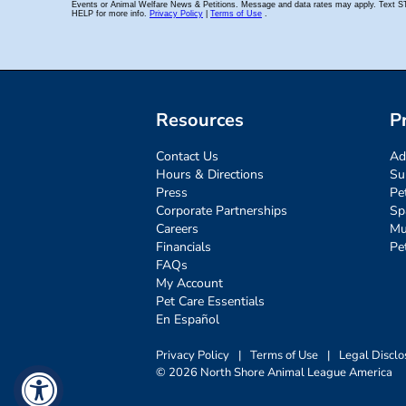
Resources
P
Contact Us
Ad
Hours & Directions
Su
Press
Pe
Corporate Partnerships
Sp
Careers
Mu
Financials
Pe
FAQs
My Account
Pet Care Essentials
En Español
Privacy Policy
|
Terms of Use
|
Legal Disclo
© 2026 North Shore Animal League America