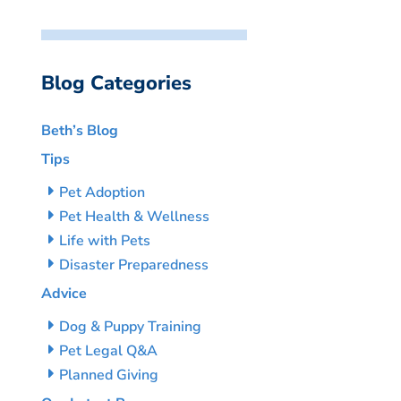
Blog Categories
Beth’s Blog
Tips
Pet Adoption
Pet Health & Wellness
Life with Pets
Disaster Preparedness
Advice
Dog & Puppy Training
Pet Legal Q&A
Planned Giving