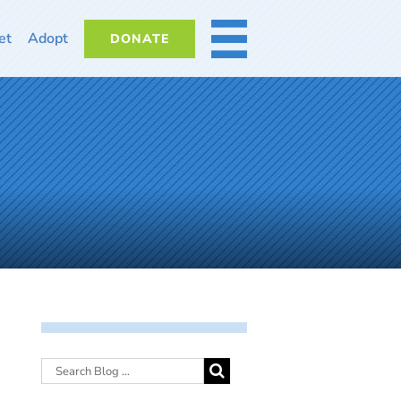
et
Adopt
DONATE
MORE