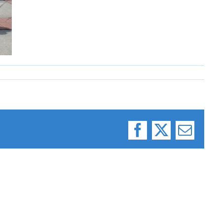
Facebook
X
Email