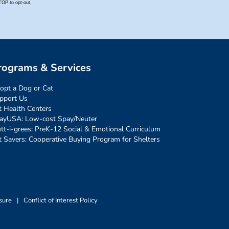
rograms & Services
opt a Dog or Cat
pport Us
t Health Centers
ayUSA: Low-cost Spay/Neuter
tt-i-grees: PreK-12 Social & Emotional Curriculum
t Savers: Cooperative Buying Program for Shelters
sure
|
Conflict of Interest Policy