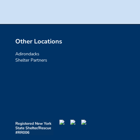
Other Locations
Adirondacks
Shelter Partners