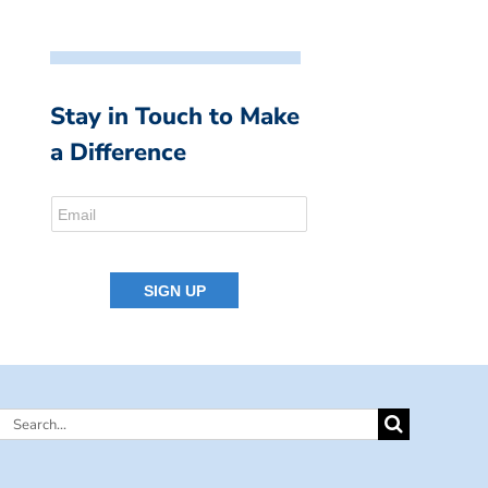
Stay in Touch to Make
a Difference
Search
for: