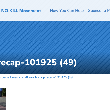
How You Can Help
Sponsor a P
ecap-101925 (49)
o Save Lives
walk-and-wag-recap-101925 (49)