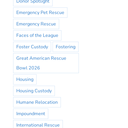
Donor Spotlight
Emergency Pet Rescue
Emergency Rescue
Faces of the League
Foster Custody
Fostering
Great American Rescue
Bowl 2026
Housing
Housing Custody
Humane Relocation
Impoundment
International Rescue