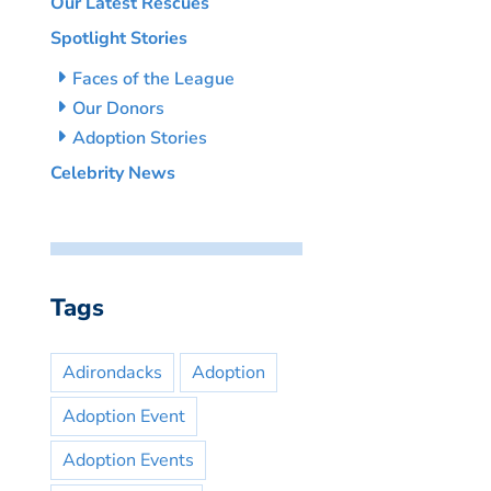
Our Latest Rescues
Spotlight Stories
Faces of the League
Our Donors
Adoption Stories
Celebrity News
Tags
Adirondacks
Adoption
Adoption Event
Adoption Events