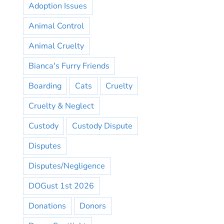
Adoption Issues
Animal Control
Animal Cruelty
Bianca's Furry Friends
Boarding
Cats
Cruelty
Cruelty & Neglect
Custody
Custody Dispute
Disputes
Disputes/Negligence
DOGust 1st 2026
Donations
Donors