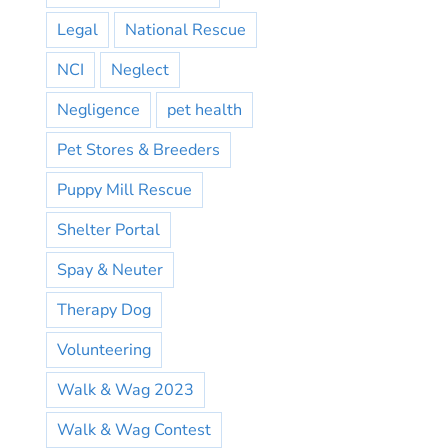
Legal
National Rescue
NCI
Neglect
Negligence
pet health
Pet Stores & Breeders
Puppy Mill Rescue
Shelter Portal
Spay & Neuter
Therapy Dog
Volunteering
Walk & Wag 2023
Walk & Wag Contest