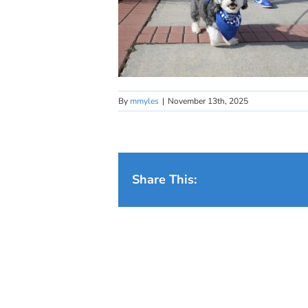
By
mmyles
|
November 13th, 2025
Share This: