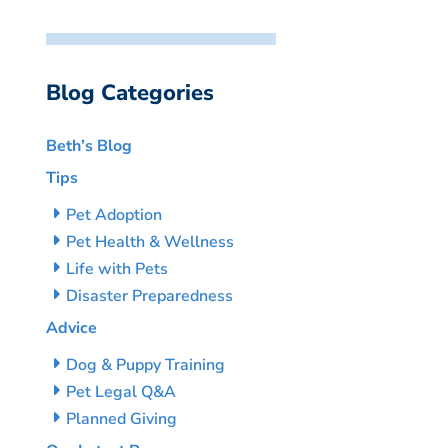
Blog Categories
Beth’s Blog
Tips
Pet Adoption
Pet Health & Wellness
Life with Pets
Disaster Preparedness
Advice
Dog & Puppy Training
Pet Legal Q&A
Planned Giving