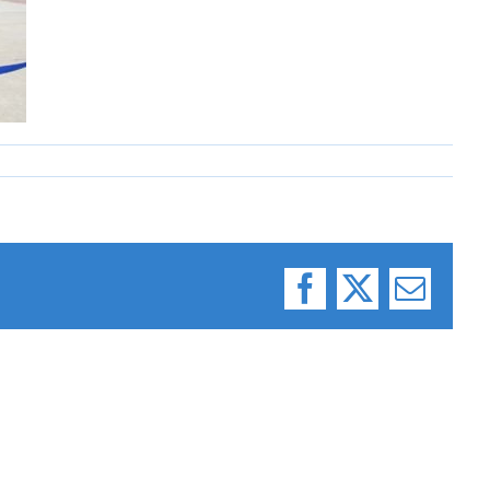
Facebook
X
Email