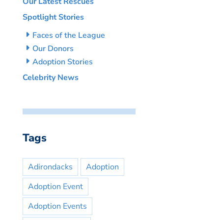
Our Latest Rescues
Spotlight Stories
Faces of the League
Our Donors
Adoption Stories
Celebrity News
Tags
Adirondacks
Adoption
Adoption Event
Adoption Events