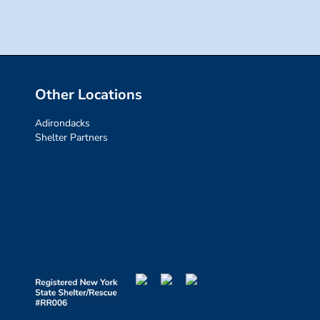
Other Locations
Adirondacks
Shelter Partners