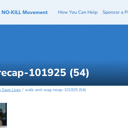
How You Can Help
Sponsor a P
ecap-101925 (54)
o Save Lives
walk-and-wag-recap-101925 (54)