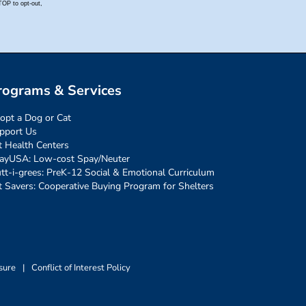
rograms & Services
opt a Dog or Cat
pport Us
t Health Centers
ayUSA: Low-cost Spay/Neuter
tt-i-grees: PreK-12 Social & Emotional Curriculum
t Savers: Cooperative Buying Program for Shelters
sure
|
Conflict of Interest Policy