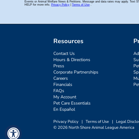
Resources
P
Contact Us
Ad
Hours & Directions
Su
Press
Pe
Corporate Partnerships
Sp
Careers
Mu
Financials
Pe
FAQs
My Account
Pet Care Essentials
En Español
Privacy Policy
|
Terms of Use
|
Legal Disclo
© 2026 North Shore Animal League America