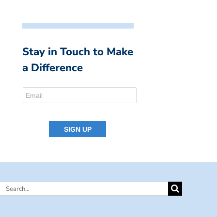
Stay in Touch to Make
a Difference
Search
for: