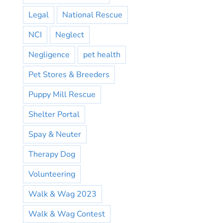
Legal
National Rescue
NCI
Neglect
Negligence
pet health
Pet Stores & Breeders
Puppy Mill Rescue
Shelter Portal
Spay & Neuter
Therapy Dog
Volunteering
Walk & Wag 2023
Walk & Wag Contest