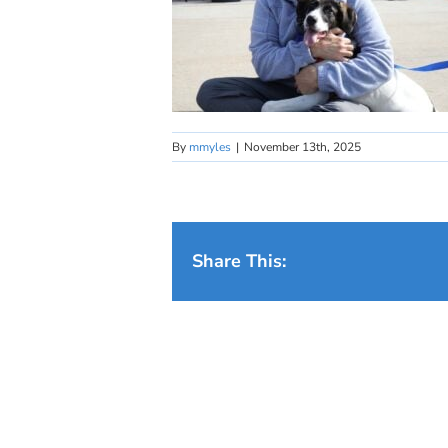
By
mmyles
|
November 13th, 2025
Share This: