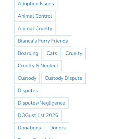
Adoption Issues
Animal Control
Animal Cruelty
Bianca's Furry Friends
Boarding
Cats
Cruelty
Cruelty & Neglect
Custody
Custody Dispute
Disputes
Disputes/Negligence
DOGust 1st 2026
Donations
Donors