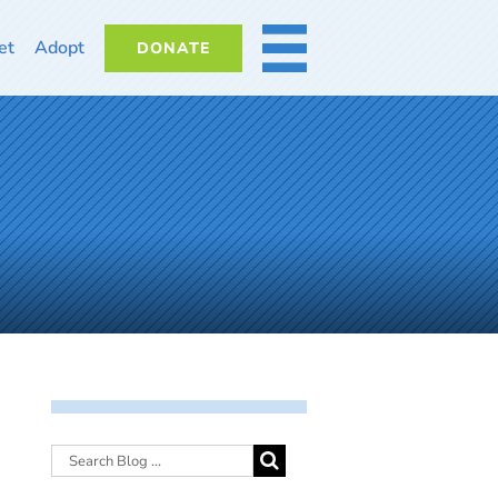
et
Adopt
DONATE
MORE