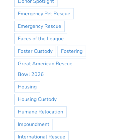
Donor Spotlight
Emergency Pet Rescue
Emergency Rescue
Faces of the League
Foster Custody
Fostering
Great American Rescue
Bowl 2026
Housing
Housing Custody
Humane Relocation
Impoundment
International Rescue