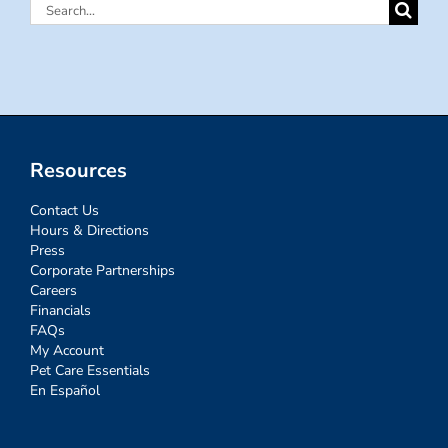
Search
for:
Resources
Contact Us
Hours & Directions
Press
Corporate Partnerships
Careers
Financials
FAQs
My Account
Pet Care Essentials
En Español