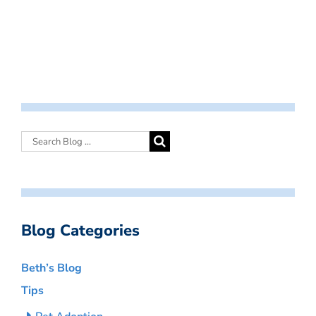
Blog Categories
Beth’s Blog
Tips