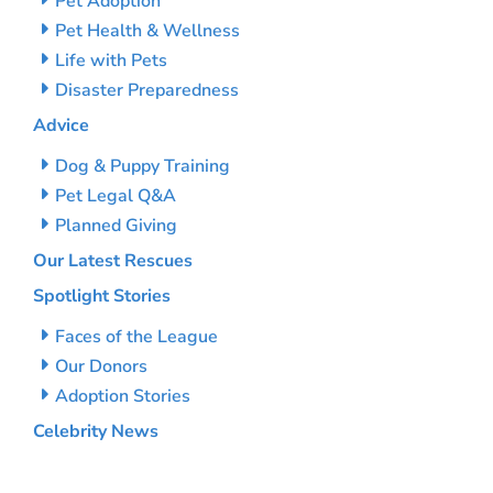
Pet Adoption
Pet Health & Wellness
Life with Pets
Disaster Preparedness
Advice
Dog & Puppy Training
Pet Legal Q&A
Planned Giving
Our Latest Rescues
Spotlight Stories
Faces of the League
Our Donors
Adoption Stories
Celebrity News