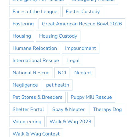
Faces of the League
Foster Custody
Fostering
Great American Rescue Bowl 2026
Housing
Housing Custody
Humane Relocation
Impoundment
International Rescue
Legal
National Rescue
NCI
Neglect
Negligence
pet health
Pet Stores & Breeders
Puppy Mill Rescue
Shelter Portal
Spay & Neuter
Therapy Dog
Volunteering
Walk & Wag 2023
Walk & Wag Contest