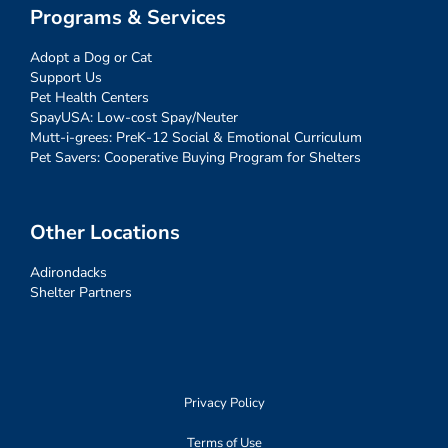
Programs & Services
Adopt a Dog or Cat
Support Us
Pet Health Centers
SpayUSA: Low-cost Spay/Neuter
Mutt-i-grees: PreK-12 Social & Emotional Curriculum
Pet Savers: Cooperative Buying Program for Shelters
Other Locations
Adirondacks
Shelter Partners
Privacy Policy
Terms of Use