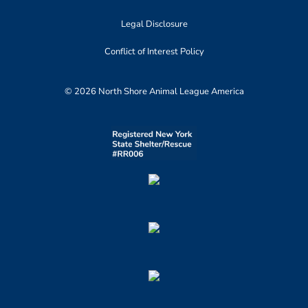
Legal Disclosure
Conflict of Interest Policy
© 2026 North Shore Animal League America