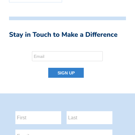
Stay in Touch to Make a Difference