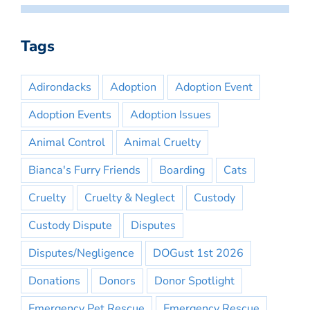
Tags
Adirondacks
Adoption
Adoption Event
Adoption Events
Adoption Issues
Animal Control
Animal Cruelty
Bianca's Furry Friends
Boarding
Cats
Cruelty
Cruelty & Neglect
Custody
Custody Dispute
Disputes
Disputes/Negligence
DOGust 1st 2026
Donations
Donors
Donor Spotlight
Emergency Pet Rescue
Emergency Rescue