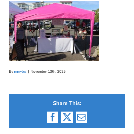
By
mmyles
|
November 13th, 2025
Share This:
Facebook
X
Email