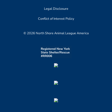
Legal Disclosure
Conflict of Interest Policy
© 2026 North Shore Animal League America