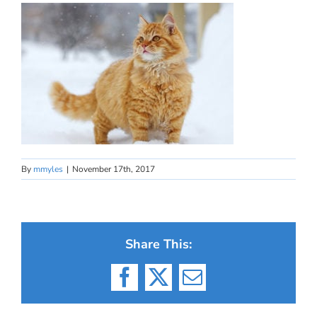
By
mmyles
|
November 17th, 2017
Share This:
Facebook
X
Email