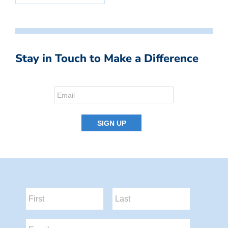
Stay in Touch to Make a Difference