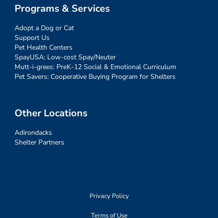
Programs & Services
Adopt a Dog or Cat
Support Us
Pet Health Centers
SpayUSA: Low-cost Spay/Neuter
Mutt-i-grees: PreK-12 Social & Emotional Curriculum
Pet Savers: Cooperative Buying Program for Shelters
Other Locations
Adirondacks
Shelter Partners
Privacy Policy
Terms of Use