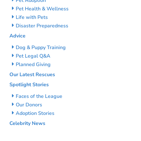
Pet Adoption
Pet Health & Wellness
Life with Pets
Disaster Preparedness
Advice
Dog & Puppy Training
Pet Legal Q&A
Planned Giving
Our Latest Rescues
Spotlight Stories
Faces of the League
Our Donors
Adoption Stories
Celebrity News