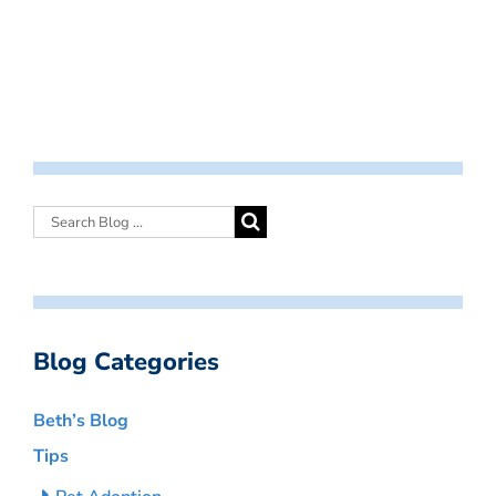
Blog Categories
Beth’s Blog
Tips