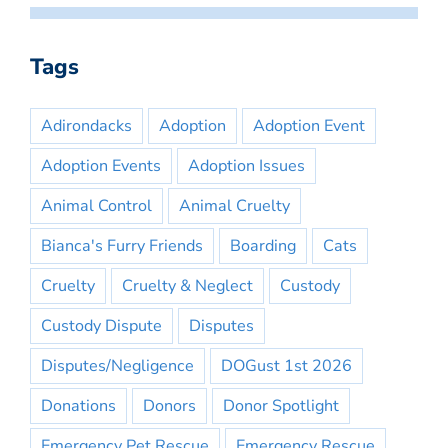
Tags
Adirondacks
Adoption
Adoption Event
Adoption Events
Adoption Issues
Animal Control
Animal Cruelty
Bianca's Furry Friends
Boarding
Cats
Cruelty
Cruelty & Neglect
Custody
Custody Dispute
Disputes
Disputes/Negligence
DOGust 1st 2026
Donations
Donors
Donor Spotlight
Emergency Pet Rescue
Emergency Rescue