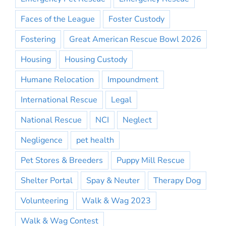
Faces of the League
Foster Custody
Fostering
Great American Rescue Bowl 2026
Housing
Housing Custody
Humane Relocation
Impoundment
International Rescue
Legal
National Rescue
NCI
Neglect
Negligence
pet health
Pet Stores & Breeders
Puppy Mill Rescue
Shelter Portal
Spay & Neuter
Therapy Dog
Volunteering
Walk & Wag 2023
Walk & Wag Contest