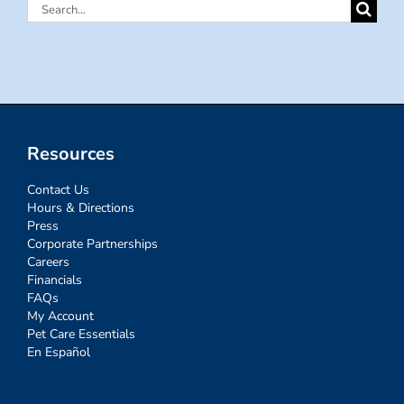
Search
for:
Resources
Contact Us
Hours & Directions
Press
Corporate Partnerships
Careers
Financials
FAQs
My Account
Pet Care Essentials
En Español