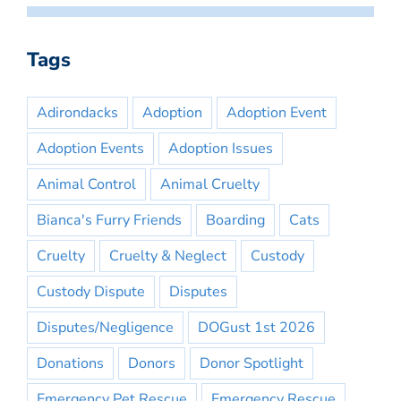
Tags
Adirondacks
Adoption
Adoption Event
Adoption Events
Adoption Issues
Animal Control
Animal Cruelty
Bianca's Furry Friends
Boarding
Cats
Cruelty
Cruelty & Neglect
Custody
Custody Dispute
Disputes
Disputes/Negligence
DOGust 1st 2026
Donations
Donors
Donor Spotlight
Emergency Pet Rescue
Emergency Rescue