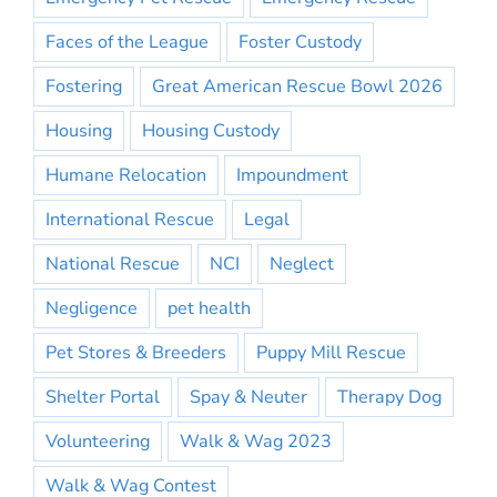
Faces of the League
Foster Custody
Fostering
Great American Rescue Bowl 2026
Housing
Housing Custody
Humane Relocation
Impoundment
International Rescue
Legal
National Rescue
NCI
Neglect
Negligence
pet health
Pet Stores & Breeders
Puppy Mill Rescue
Shelter Portal
Spay & Neuter
Therapy Dog
Volunteering
Walk & Wag 2023
Walk & Wag Contest