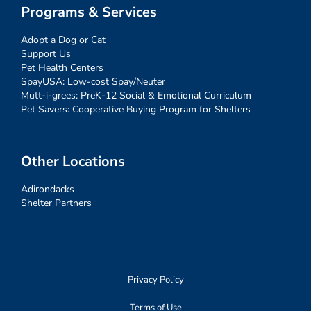
Programs & Services
Adopt a Dog or Cat
Support Us
Pet Health Centers
SpayUSA: Low-cost Spay/Neuter
Mutt-i-grees: PreK-12 Social & Emotional Curriculum
Pet Savers: Cooperative Buying Program for Shelters
Other Locations
Adirondacks
Shelter Partners
Privacy Policy
Terms of Use