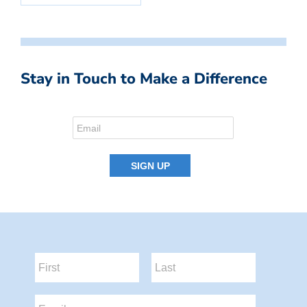
Stay in Touch to Make a Difference