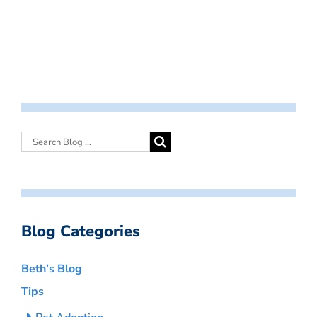
Blog Categories
Beth’s Blog
Tips