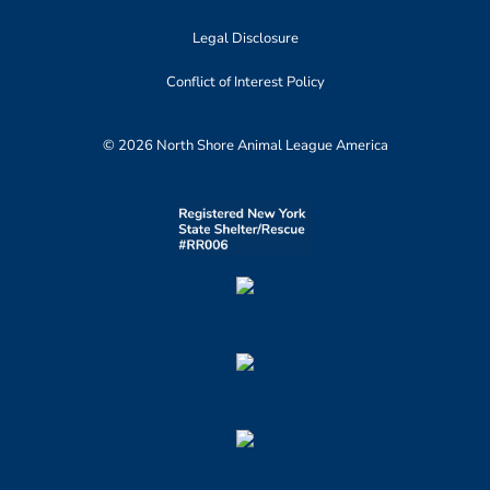
Legal Disclosure
Conflict of Interest Policy
© 2026 North Shore Animal League America