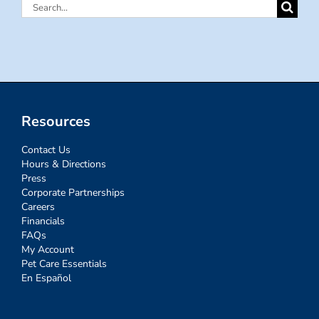
Search
for:
Resources
Contact Us
Hours & Directions
Press
Corporate Partnerships
Careers
Financials
FAQs
My Account
Pet Care Essentials
En Español