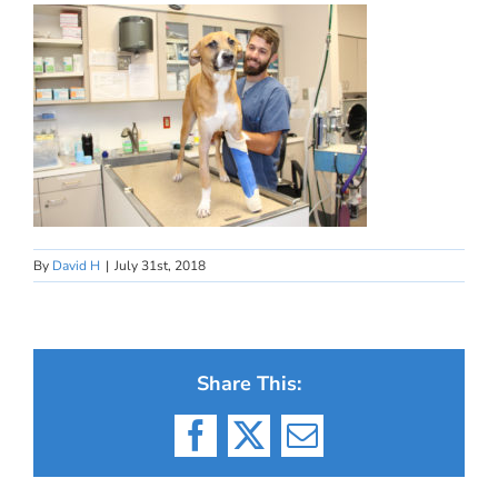
By
David H
|
July 31st, 2018
Share This:
Facebook
X
Email