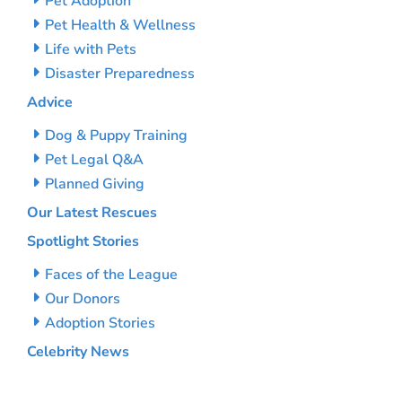
Pet Adoption
Pet Health & Wellness
Life with Pets
Disaster Preparedness
Advice
Dog & Puppy Training
Pet Legal Q&A
Planned Giving
Our Latest Rescues
Spotlight Stories
Faces of the League
Our Donors
Adoption Stories
Celebrity News