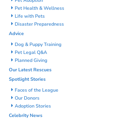
Pet Adoption
Pet Health & Wellness
Life with Pets
Disaster Preparedness
Advice
Dog & Puppy Training
Pet Legal Q&A
Planned Giving
Our Latest Rescues
Spotlight Stories
Faces of the League
Our Donors
Adoption Stories
Celebrity News