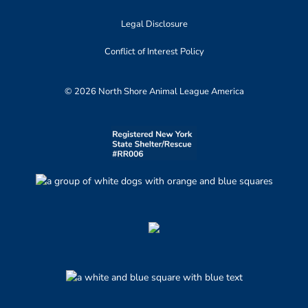
Legal Disclosure
Conflict of Interest Policy
© 2026 North Shore Animal League America