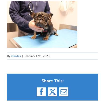
By
mmyles
|
February 17th, 2023
Share This:
Facebook
X
Email