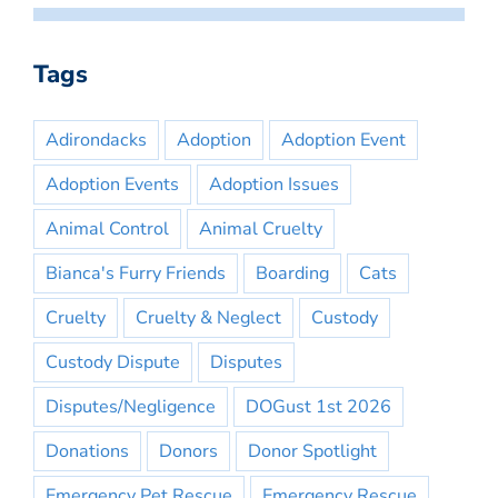
Tags
Adirondacks
Adoption
Adoption Event
Adoption Events
Adoption Issues
Animal Control
Animal Cruelty
Bianca's Furry Friends
Boarding
Cats
Cruelty
Cruelty & Neglect
Custody
Custody Dispute
Disputes
Disputes/Negligence
DOGust 1st 2026
Donations
Donors
Donor Spotlight
Emergency Pet Rescue
Emergency Rescue