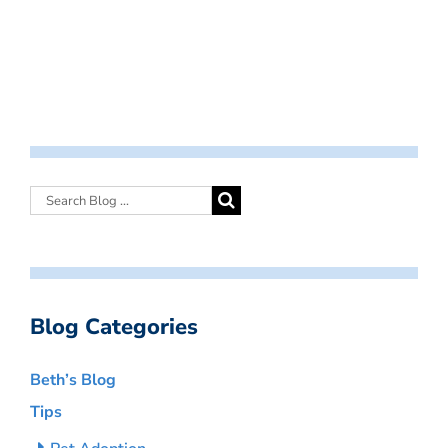
Blog Categories
Beth’s Blog
Tips