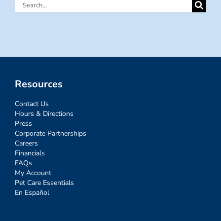
Search
for:
Resources
Contact Us
Hours & Directions
Press
Corporate Partnerships
Careers
Financials
FAQs
My Account
Pet Care Essentials
En Español