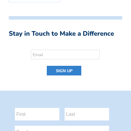
Stay in Touch to Make a Difference