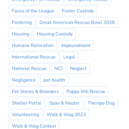
Faces of the League
Foster Custody
Fostering
Great American Rescue Bowl 2026
Housing
Housing Custody
Humane Relocation
Impoundment
International Rescue
Legal
National Rescue
NCI
Neglect
Negligence
pet health
Pet Stores & Breeders
Puppy Mill Rescue
Shelter Portal
Spay & Neuter
Therapy Dog
Volunteering
Walk & Wag 2023
Walk & Wag Contest