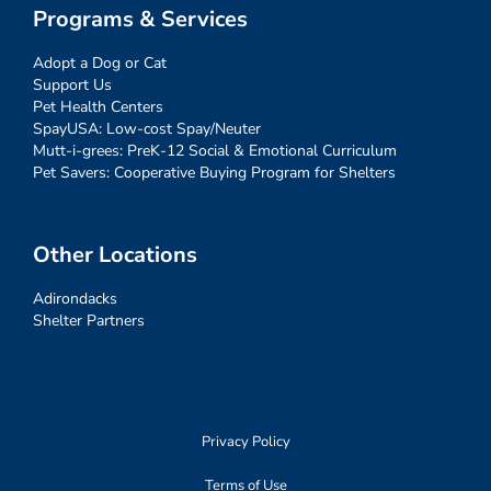
Programs & Services
Adopt a Dog or Cat
Support Us
Pet Health Centers
SpayUSA: Low-cost Spay/Neuter
Mutt-i-grees: PreK-12 Social & Emotional Curriculum
Pet Savers: Cooperative Buying Program for Shelters
Other Locations
Adirondacks
Shelter Partners
Privacy Policy
Terms of Use