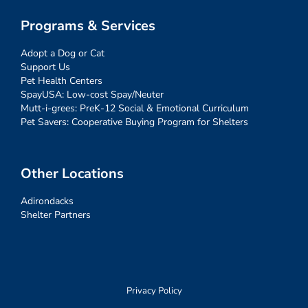
Programs & Services
Adopt a Dog or Cat
Support Us
Pet Health Centers
SpayUSA: Low-cost Spay/Neuter
Mutt-i-grees: PreK-12 Social & Emotional Curriculum
Pet Savers: Cooperative Buying Program for Shelters
Other Locations
Adirondacks
Shelter Partners
Privacy Policy