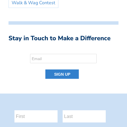
Walk & Wag Contest
Stay in Touch to Make a Difference