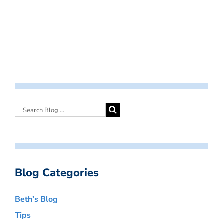
Blog Categories
Beth’s Blog
Tips