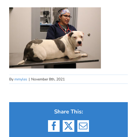
By
mmyles
|
November 8th, 2021
Share This:
Facebook
X
Email