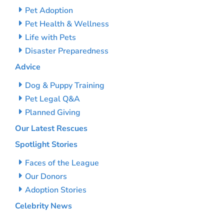
Pet Adoption
Pet Health & Wellness
Life with Pets
Disaster Preparedness
Advice
Dog & Puppy Training
Pet Legal Q&A
Planned Giving
Our Latest Rescues
Spotlight Stories
Faces of the League
Our Donors
Adoption Stories
Celebrity News