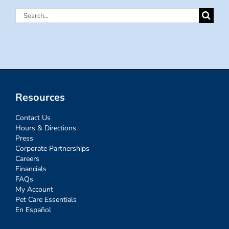
Search
for:
Resources
Contact Us
Hours & Directions
Press
Corporate Partnerships
Careers
Financials
FAQs
My Account
Pet Care Essentials
En Español