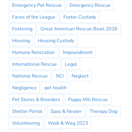
Emergency Pet Rescue
Emergency Rescue
Faces of the League
Foster Custody
Fostering
Great American Rescue Bowl 2026
Housing
Housing Custody
Humane Relocation
Impoundment
International Rescue
Legal
National Rescue
NCI
Neglect
Negligence
pet health
Pet Stores & Breeders
Puppy Mill Rescue
Shelter Portal
Spay & Neuter
Therapy Dog
Volunteering
Walk & Wag 2023