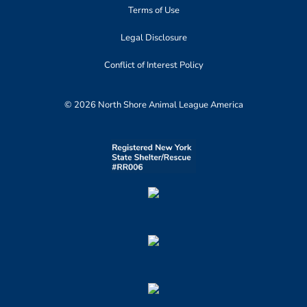
Terms of Use
Legal Disclosure
Conflict of Interest Policy
© 2026 North Shore Animal League America