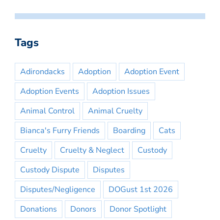
Tags
Adirondacks
Adoption
Adoption Event
Adoption Events
Adoption Issues
Animal Control
Animal Cruelty
Bianca's Furry Friends
Boarding
Cats
Cruelty
Cruelty & Neglect
Custody
Custody Dispute
Disputes
Disputes/Negligence
DOGust 1st 2026
Donations
Donors
Donor Spotlight