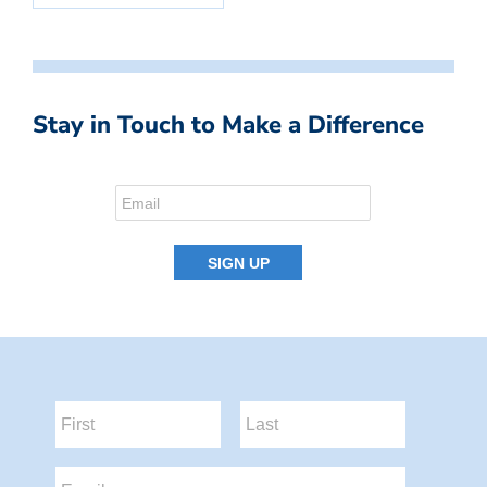
Stay in Touch to Make a Difference