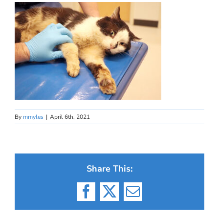
By
mmyles
|
April 6th, 2021
Share This:
Facebook
X
Email