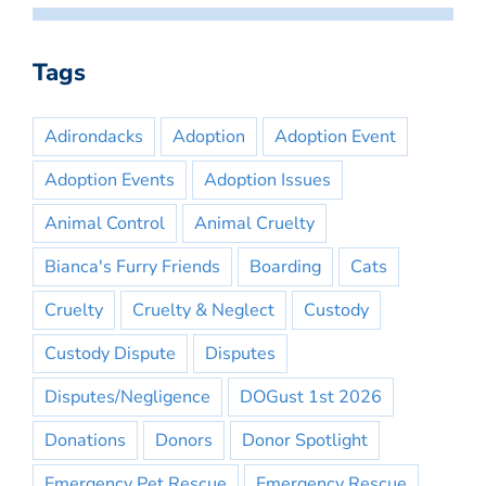
Tags
Adirondacks
Adoption
Adoption Event
Adoption Events
Adoption Issues
Animal Control
Animal Cruelty
Bianca's Furry Friends
Boarding
Cats
Cruelty
Cruelty & Neglect
Custody
Custody Dispute
Disputes
Disputes/Negligence
DOGust 1st 2026
Donations
Donors
Donor Spotlight
Emergency Pet Rescue
Emergency Rescue