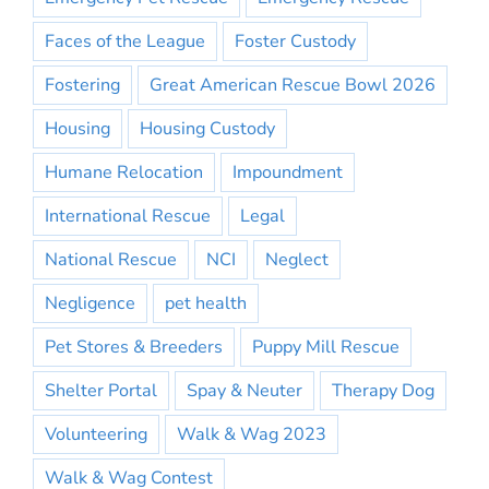
Faces of the League
Foster Custody
Fostering
Great American Rescue Bowl 2026
Housing
Housing Custody
Humane Relocation
Impoundment
International Rescue
Legal
National Rescue
NCI
Neglect
Negligence
pet health
Pet Stores & Breeders
Puppy Mill Rescue
Shelter Portal
Spay & Neuter
Therapy Dog
Volunteering
Walk & Wag 2023
Walk & Wag Contest