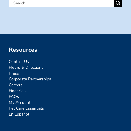
Search
for:
Resources
Contact Us
Hours & Directions
Press
Corporate Partnerships
Careers
Financials
FAQs
My Account
Pet Care Essentials
En Español