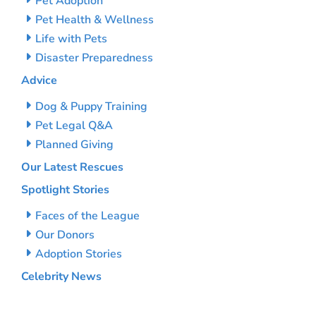
Pet Adoption
Pet Health & Wellness
Life with Pets
Disaster Preparedness
Advice
Dog & Puppy Training
Pet Legal Q&A
Planned Giving
Our Latest Rescues
Spotlight Stories
Faces of the League
Our Donors
Adoption Stories
Celebrity News