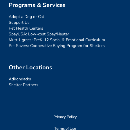
Programs & Services
Adopt a Dog or Cat
Support Us
Pet Health Centers
SpayUSA: Low-cost Spay/Neuter
Mutt-i-grees: PreK-12 Social & Emotional Curriculum
Pet Savers: Cooperative Buying Program for Shelters
Other Locations
Adirondacks
Shelter Partners
Privacy Policy
Terms of Use