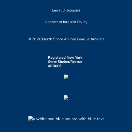
Legal Disclosure
Conflict of Interest Policy
© 2026 North Shore Animal League America