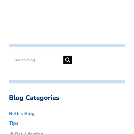
Blog Categories
Beth’s Blog
Tips