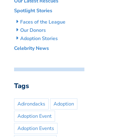
Our Latest Rescues
Spotlight Stories
Faces of the League
Our Donors
Adoption Stories
Celebrity News
Tags
Adirondacks
Adoption
Adoption Event
Adoption Events