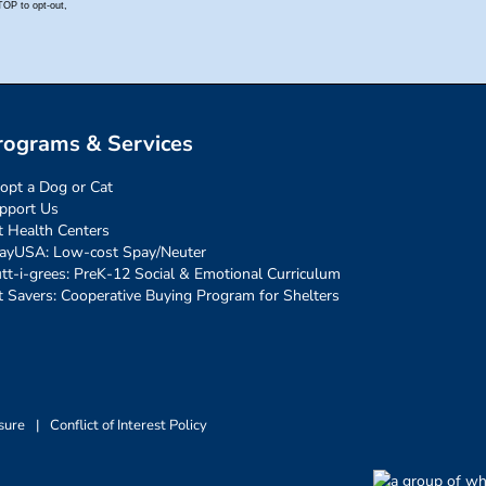
rograms & Services
opt a Dog or Cat
pport Us
t Health Centers
ayUSA: Low-cost Spay/Neuter
tt-i-grees: PreK-12 Social & Emotional Curriculum
t Savers: Cooperative Buying Program for Shelters
sure
|
Conflict of Interest Policy