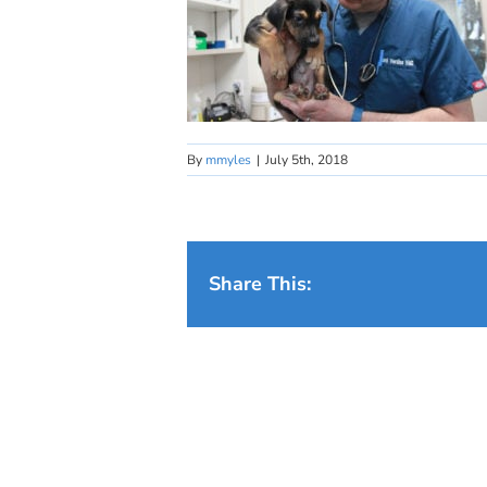
By
mmyles
|
July 5th, 2018
Share This: