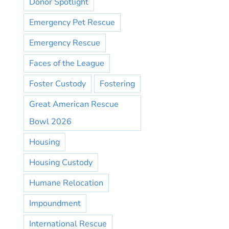
Donor Spotlight
Emergency Pet Rescue
Emergency Rescue
Faces of the League
Foster Custody
Fostering
Great American Rescue
Bowl 2026
Housing
Housing Custody
Humane Relocation
Impoundment
International Rescue