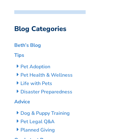
Blog Categories
Beth’s Blog
Tips
Pet Adoption
Pet Health & Wellness
Life with Pets
Disaster Preparedness
Advice
Dog & Puppy Training
Pet Legal Q&A
Planned Giving