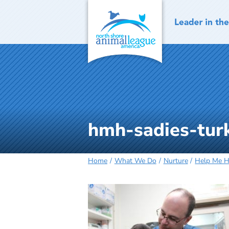
Skip
to
content
hmh-sadies-tur
Home
What We Do
Nurture
Help Me 