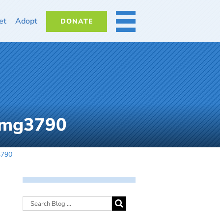
et
Adopt
DONATE
MORE
img3790
3790