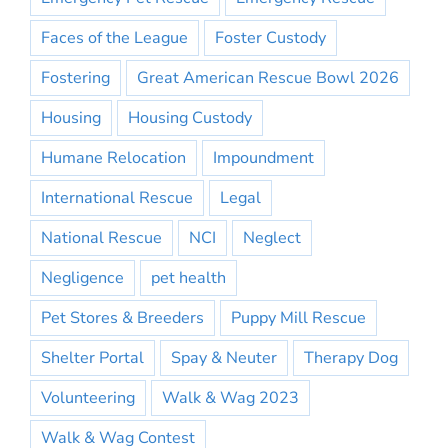
Faces of the League
Foster Custody
Fostering
Great American Rescue Bowl 2026
Housing
Housing Custody
Humane Relocation
Impoundment
International Rescue
Legal
National Rescue
NCI
Neglect
Negligence
pet health
Pet Stores & Breeders
Puppy Mill Rescue
Shelter Portal
Spay & Neuter
Therapy Dog
Volunteering
Walk & Wag 2023
Walk & Wag Contest