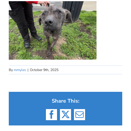
By
mmyles
|
October 9th, 2025
Share This:
Facebook
X
Email