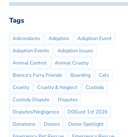
Tags
Adirondacks
Adoption
Adoption Event
Adoption Events
Adoption Issues
Animal Control
Animal Cruelty
Bianca's Furry Friends
Boarding
Cats
Cruelty
Cruelty & Neglect
Custody
Custody Dispute
Disputes
Disputes/Negligence
DOGust 1st 2026
Donations
Donors
Donor Spotlight
Emergency Pet Rescue
Emergency Rescue