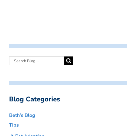
Blog Categories
Beth’s Blog
Tips