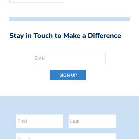
Stay in Touch to Make a Difference