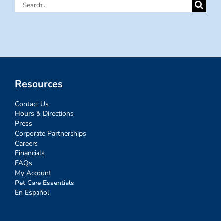
Search
for:
Resources
Contact Us
Hours & Directions
Press
Corporate Partnerships
Careers
Financials
FAQs
My Account
Pet Care Essentials
En Español