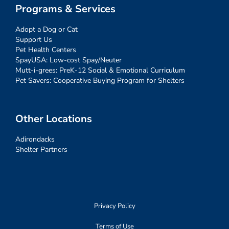
Programs & Services
Adopt a Dog or Cat
Support Us
Pet Health Centers
SpayUSA: Low-cost Spay/Neuter
Mutt-i-grees: PreK-12 Social & Emotional Curriculum
Pet Savers: Cooperative Buying Program for Shelters
Other Locations
Adirondacks
Shelter Partners
Privacy Policy
Terms of Use