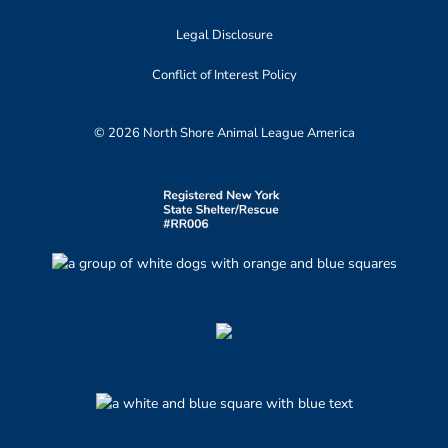
Legal Disclosure
Conflict of Interest Policy
© 2026 North Shore Animal League America