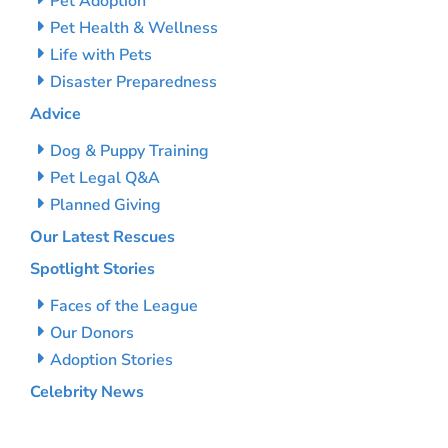
Pet Adoption
Pet Health & Wellness
Life with Pets
Disaster Preparedness
Advice
Dog & Puppy Training
Pet Legal Q&A
Planned Giving
Our Latest Rescues
Spotlight Stories
Faces of the League
Our Donors
Adoption Stories
Celebrity News