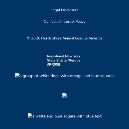
Legal Disclosure
Conflict of Interest Policy
© 2026 North Shore Animal League America