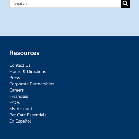
Search
for:
Resources
Contact Us
Hours & Directions
Press
Corporate Partnerships
Careers
Financials
FAQs
My Account
Pet Care Essentials
En Español