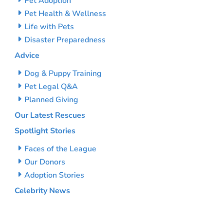
Pet Adoption
Pet Health & Wellness
Life with Pets
Disaster Preparedness
Advice
Dog & Puppy Training
Pet Legal Q&A
Planned Giving
Our Latest Rescues
Spotlight Stories
Faces of the League
Our Donors
Adoption Stories
Celebrity News