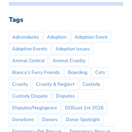
Tags
Adirondacks
Adoption
Adoption Event
Adoption Events
Adoption Issues
Animal Control
Animal Cruelty
Bianca's Furry Friends
Boarding
Cats
Cruelty
Cruelty & Neglect
Custody
Custody Dispute
Disputes
Disputes/Negligence
DOGust 1st 2026
Donations
Donors
Donor Spotlight
Emergency Pet Rescue
Emergency Rescue