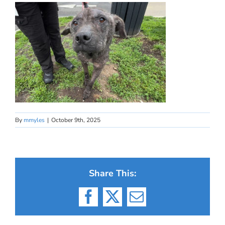
By
mmyles
|
October 9th, 2025
Share This:
Facebook
X
Email