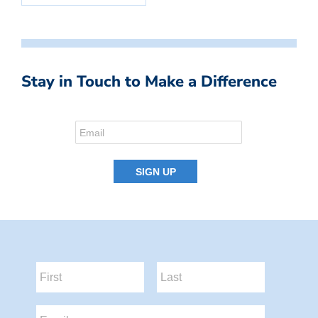
Stay in Touch to Make a Difference