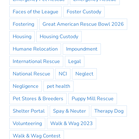
Faces of the League
Foster Custody
Fostering
Great American Rescue Bowl 2026
Housing
Housing Custody
Humane Relocation
Impoundment
International Rescue
Legal
National Rescue
NCI
Neglect
Negligence
pet health
Pet Stores & Breeders
Puppy Mill Rescue
Shelter Portal
Spay & Neuter
Therapy Dog
Volunteering
Walk & Wag 2023
Walk & Wag Contest