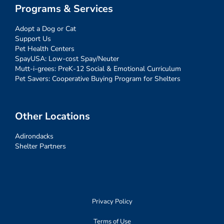
Programs & Services
Adopt a Dog or Cat
Support Us
Pet Health Centers
SpayUSA: Low-cost Spay/Neuter
Mutt-i-grees: PreK-12 Social & Emotional Curriculum
Pet Savers: Cooperative Buying Program for Shelters
Other Locations
Adirondacks
Shelter Partners
Privacy Policy
Terms of Use