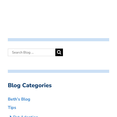
Blog Categories
Beth’s Blog
Tips