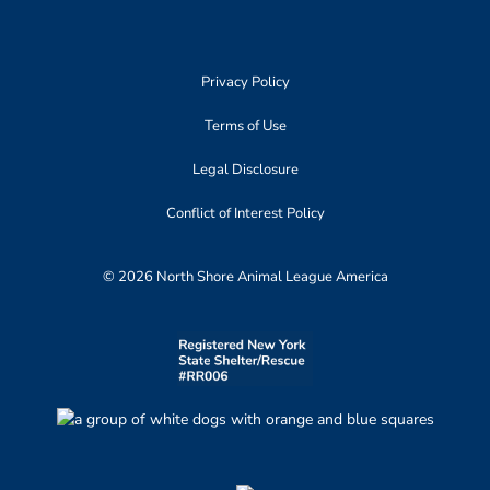
Privacy Policy
Terms of Use
Legal Disclosure
Conflict of Interest Policy
© 2026 North Shore Animal League America