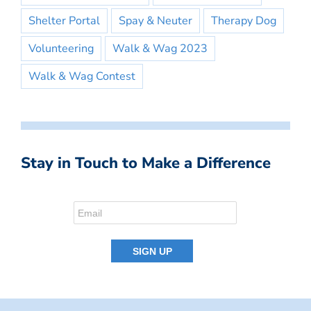
Shelter Portal
Spay & Neuter
Therapy Dog
Volunteering
Walk & Wag 2023
Walk & Wag Contest
Stay in Touch to Make a Difference