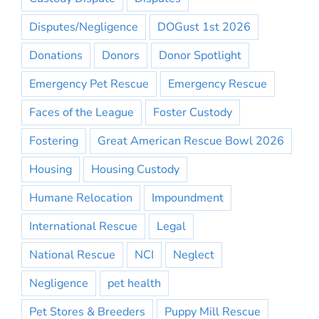
Disputes/Negligence
DOGust 1st 2026
Donations
Donors
Donor Spotlight
Emergency Pet Rescue
Emergency Rescue
Faces of the League
Foster Custody
Fostering
Great American Rescue Bowl 2026
Housing
Housing Custody
Humane Relocation
Impoundment
International Rescue
Legal
National Rescue
NCI
Neglect
Negligence
pet health
Pet Stores & Breeders
Puppy Mill Rescue