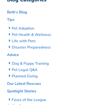
Beth’s Blog
Tips
Pet Adoption
Pet Health & Wellness
Life with Pets
Disaster Preparedness
Advice
Dog & Puppy Training
Pet Legal Q&A
Planned Giving
Our Latest Rescues
Spotlight Stories
Faces of the League