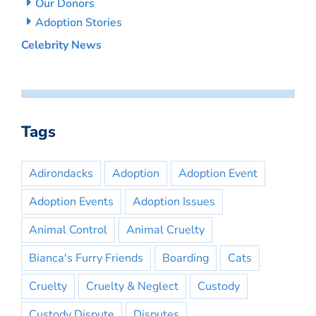
Our Donors
Adoption Stories
Celebrity News
Tags
Adirondacks
Adoption
Adoption Event
Adoption Events
Adoption Issues
Animal Control
Animal Cruelty
Bianca's Furry Friends
Boarding
Cats
Cruelty
Cruelty & Neglect
Custody
Custody Dispute
Disputes