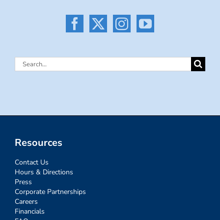
Search
for:
Resources
Contact Us
Hours & Directions
Press
Corporate Partnerships
Careers
Financials