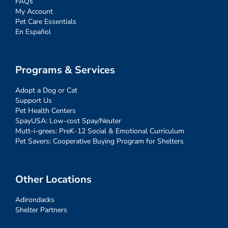
FAQs
My Account
Pet Care Essentials
En Español
Programs & Services
Adopt a Dog or Cat
Support Us
Pet Health Centers
SpayUSA: Low-cost Spay/Neuter
Mutt-i-grees: PreK-12 Social & Emotional Curriculum
Pet Savers: Cooperative Buying Program for Shelters
Other Locations
Adirondacks
Shelter Partners