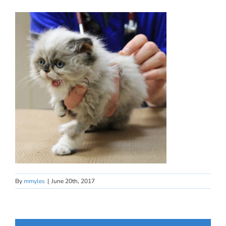
By
mmyles
|
June 20th, 2017