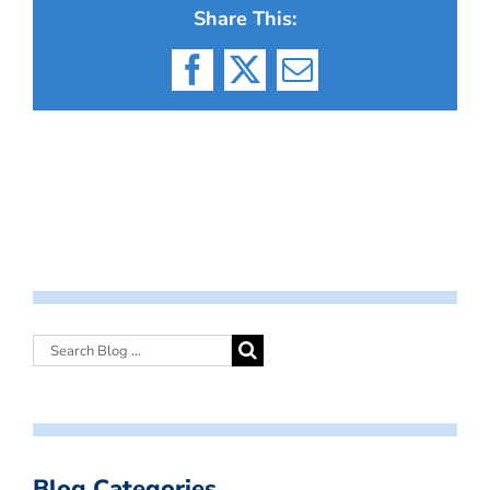
Share This:
Facebook
X
Email
Blog Categories