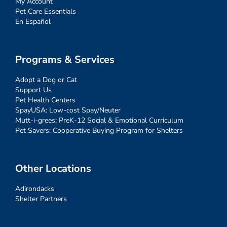
My Account
Pet Care Essentials
En Español
Programs & Services
Adopt a Dog or Cat
Support Us
Pet Health Centers
SpayUSA: Low-cost Spay/Neuter
Mutt-i-grees: PreK-12 Social & Emotional Curriculum
Pet Savers: Cooperative Buying Program for Shelters
Other Locations
Adirondacks
Shelter Partners