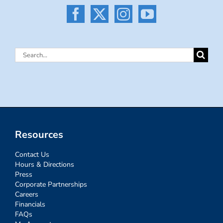
Search
for:
Resources
Contact Us
Hours & Directions
Press
Corporate Partnerships
Careers
Financials
FAQs