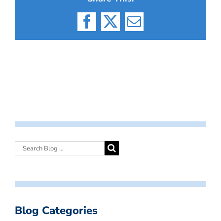
Facebook
X
Email
Blog Categories