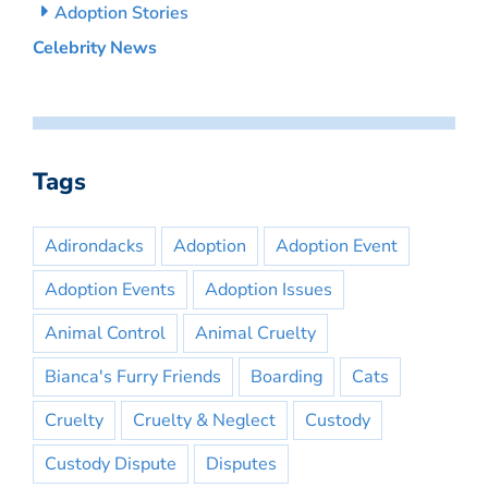
Adoption Stories
Celebrity News
Tags
Adirondacks
Adoption
Adoption Event
Adoption Events
Adoption Issues
Animal Control
Animal Cruelty
Bianca's Furry Friends
Boarding
Cats
Cruelty
Cruelty & Neglect
Custody
Custody Dispute
Disputes