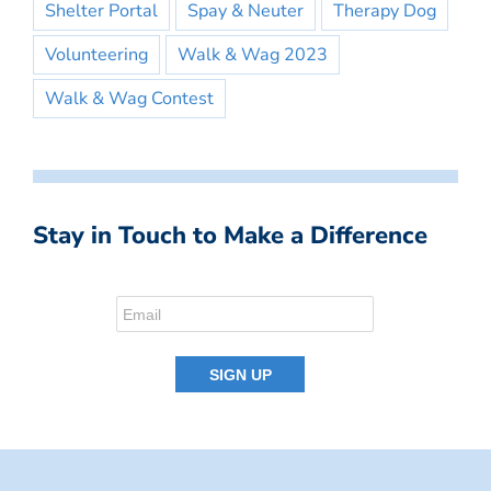
Shelter Portal
Spay & Neuter
Therapy Dog
Volunteering
Walk & Wag 2023
Walk & Wag Contest
Stay in Touch to Make a Difference