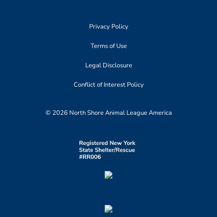
Privacy Policy
Terms of Use
Legal Disclosure
Conflict of Interest Policy
© 2026 North Shore Animal League America