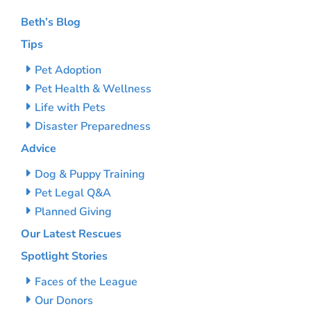
Beth’s Blog
Tips
Pet Adoption
Pet Health & Wellness
Life with Pets
Disaster Preparedness
Advice
Dog & Puppy Training
Pet Legal Q&A
Planned Giving
Our Latest Rescues
Spotlight Stories
Faces of the League
Our Donors