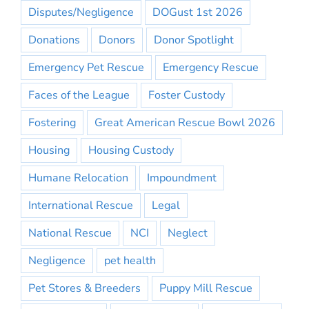
Disputes/Negligence
DOGust 1st 2026
Donations
Donors
Donor Spotlight
Emergency Pet Rescue
Emergency Rescue
Faces of the League
Foster Custody
Fostering
Great American Rescue Bowl 2026
Housing
Housing Custody
Humane Relocation
Impoundment
International Rescue
Legal
National Rescue
NCI
Neglect
Negligence
pet health
Pet Stores & Breeders
Puppy Mill Rescue