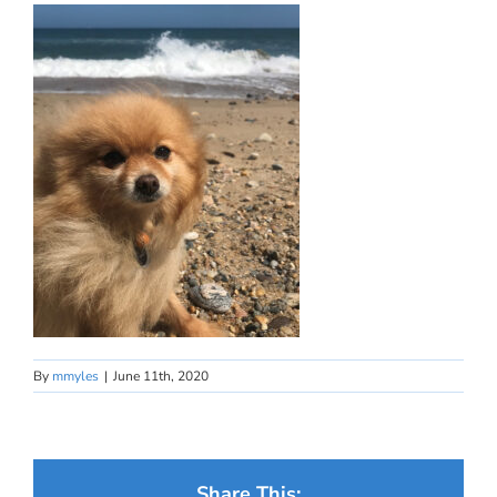
By
mmyles
|
June 11th, 2020
Share This: